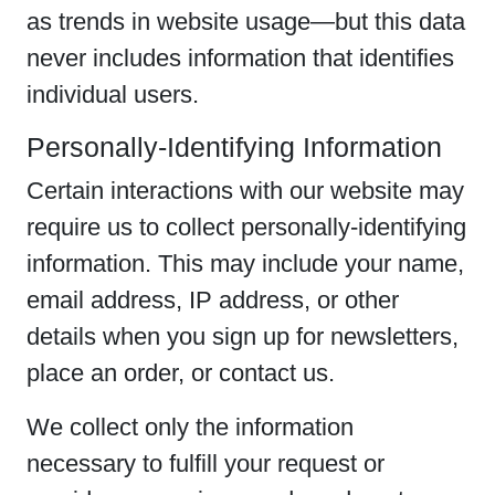
as trends in website usage—but this data
never includes information that identifies
individual users.
Personally-Identifying Information
Certain interactions with our website may
require us to collect personally-identifying
information. This may include your name,
email address, IP address, or other
details when you sign up for newsletters,
place an order, or contact us.
We collect only the information
necessary to fulfill your request or