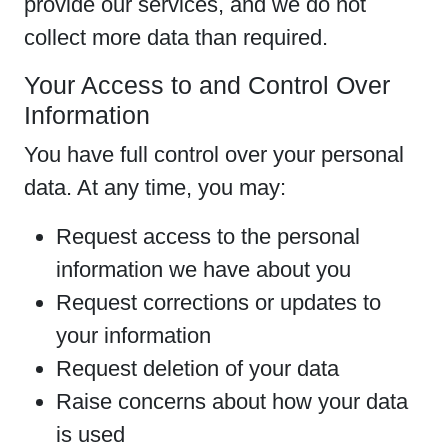
provide our services, and we do not
collect more data than required.
Your Access to and Control Over
Information
You have full control over your personal
data. At any time, you may:
Request access to the personal
information we have about you
Request corrections or updates to
your information
Request deletion of your data
Raise concerns about how your data
is used