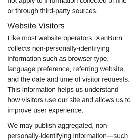
not apply to information collected offline
or through third-party sources.
Website Visitors
Like most website operators, XenBurn
collects non-personally-identifying
information such as browser type,
language preference, referring website,
and the date and time of visitor requests.
This information helps us understand
how visitors use our site and allows us to
improve user experience.
We may publish aggregated, non-
personally-identifying information—such