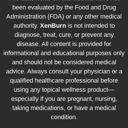
been evaluated by the Food and Drug
Administration (FDA) or any other medical
authority.
XenBurn
is not intended to
diagnose, treat, cure, or prevent any
disease. All content is provided for
informational and educational purposes only
and should not be considered medical
advice. Always consult your physician or a
qualified healthcare professional before
using any topical wellness product—
especially if you are pregnant, nursing,
taking medications, or have a medical
condition.