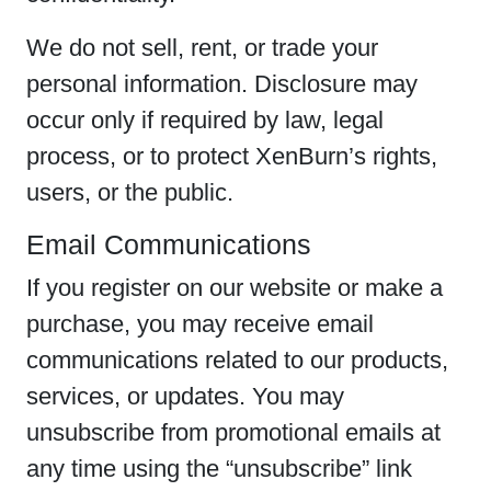
We do not sell, rent, or trade your
personal information. Disclosure may
occur only if required by law, legal
process, or to protect XenBurn’s rights,
users, or the public.
Email Communications
If you register on our website or make a
purchase, you may receive email
communications related to our products,
services, or updates. You may
unsubscribe from promotional emails at
any time using the “unsubscribe” link