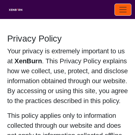
Privacy Policy
Your privacy is extremely important to us
at
XenBurn
. This Privacy Policy explains
how we collect, use, protect, and disclose
information obtained through our website.
By accessing or using this site, you agree
to the practices described in this policy.
This policy applies only to information
collected through our website and does