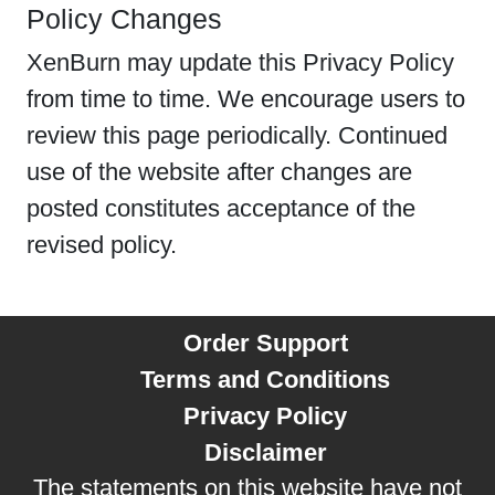
Policy Changes
XenBurn may update this Privacy Policy
from time to time. We encourage users to
review this page periodically. Continued
use of the website after changes are
posted constitutes acceptance of the
revised policy.
Order Support
Terms and Conditions
Privacy Policy
Disclaimer
The statements on this website have not