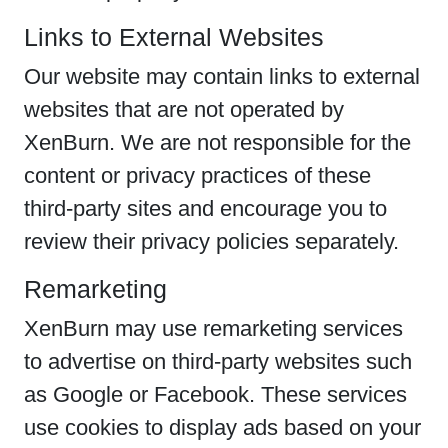
Links to External Websites
Our website may contain links to external
websites that are not operated by
XenBurn. We are not responsible for the
content or privacy practices of these
third-party sites and encourage you to
review their privacy policies separately.
Remarketing
XenBurn may use remarketing services
to advertise on third-party websites such
as Google or Facebook. These services
use cookies to display ads based on your