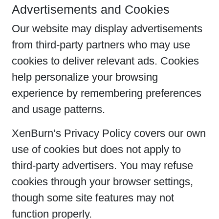
Advertisements and Cookies
Our website may display advertisements
from third-party partners who may use
cookies to deliver relevant ads. Cookies
help personalize your browsing
experience by remembering preferences
and usage patterns.
XenBurn’s Privacy Policy covers our own
use of cookies but does not apply to
third-party advertisers. You may refuse
cookies through your browser settings,
though some site features may not
function properly.