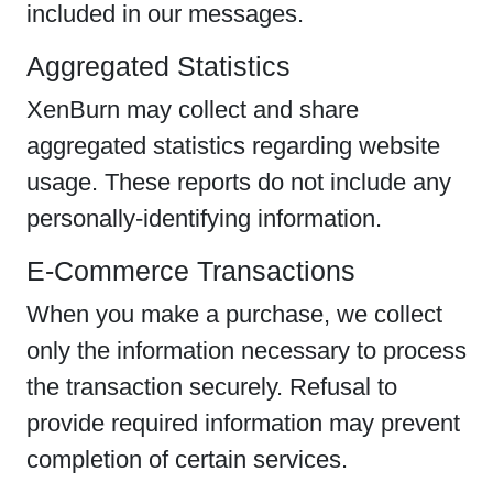
included in our messages.
Aggregated Statistics
XenBurn may collect and share
aggregated statistics regarding website
usage. These reports do not include any
personally-identifying information.
E-Commerce Transactions
When you make a purchase, we collect
only the information necessary to process
the transaction securely. Refusal to
provide required information may prevent
completion of certain services.