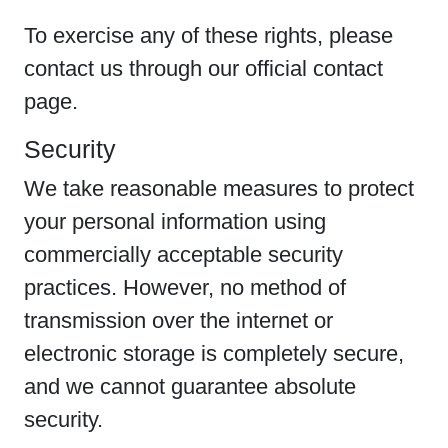
To exercise any of these rights, please
contact us through our official contact
page.
Security
We take reasonable measures to protect
your personal information using
commercially acceptable security
practices. However, no method of
transmission over the internet or
electronic storage is completely secure,
and we cannot guarantee absolute
security.