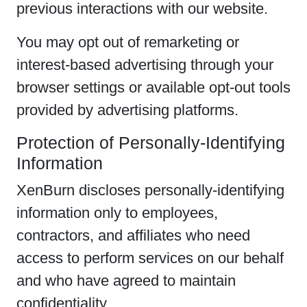
previous interactions with our website.
You may opt out of remarketing or
interest-based advertising through your
browser settings or available opt-out tools
provided by advertising platforms.
Protection of Personally-Identifying
Information
XenBurn discloses personally-identifying
information only to employees,
contractors, and affiliates who need
access to perform services on our behalf
and who have agreed to maintain
confidentiality.