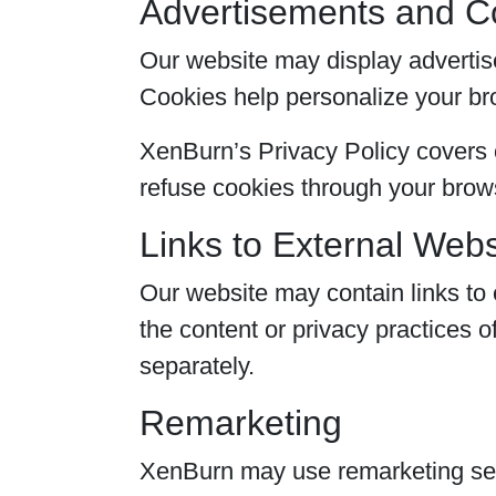
Advertisements and C
Our website may display advertis
Cookies help personalize your b
XenBurn’s Privacy Policy covers o
refuse cookies through your brows
Links to External Webs
Our website may contain links to 
the content or privacy practices o
separately.
Remarketing
XenBurn may use remarketing serv