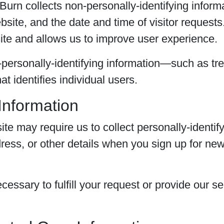
urn collects non-personally-identifying inform
site, and the date and time of visitor requests
ite and allows us to improve user experience.
ersonally-identifying information—such as tr
t identifies individual users.
 Information
ite may require us to collect personally-identif
ess, or other details when you sign up for news
cessary to fulfill your request or provide our s