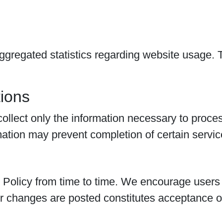
gregated statistics regarding website usage. T
.
ions
lect only the information necessary to process
mation may prevent completion of certain servic
olicy from time to time. We encourage users to
r changes are posted constitutes acceptance of