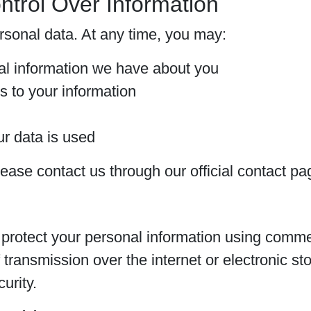
ntrol Over Information
ersonal data. At any time, you may:
al information we have about you
s to your information
r data is used
lease contact us through our official contact pa
rotect your personal information using commer
transmission over the internet or electronic st
urity.