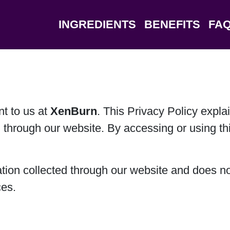
INGREDIENTS
BENEFITS
FA
nt to us at
XenBurn
. This Privacy Policy expla
 through our website. By accessing or using thi
ation collected through our website and does no
ces.