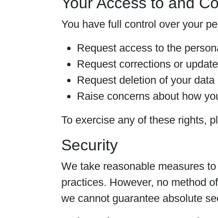
Your Access to and Co
You have full control over your p
Request access to the person
Request corrections or update
Request deletion of your data
Raise concerns about how you
To exercise any of these rights, p
Security
We take reasonable measures to p
practices. However, no method of 
we cannot guarantee absolute sec