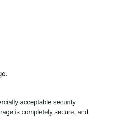
ge.
cially acceptable security
orage is completely secure, and