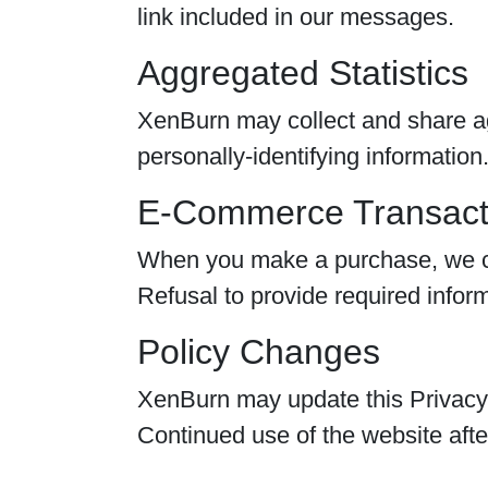
link included in our messages.
Aggregated Statistics
XenBurn may collect and share ag
personally-identifying information
E-Commerce Transact
When you make a purchase, we col
Refusal to provide required infor
Policy Changes
XenBurn may update this Privacy P
Continued use of the website afte