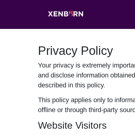
Privacy Policy
Your privacy is extremely importa
and disclose information obtained
described in this policy.
This policy applies only to inform
offline or through third-party sour
Website Visitors