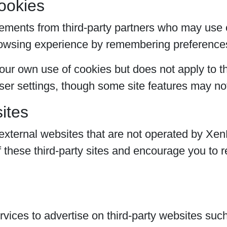
ookies
ements from third-party partners who may use c
rowsing experience by remembering preference
ur own use of cookies but does not apply to th
er settings, though some site features may not
ites
external websites that are not operated by Xen
f these third-party sites and encourage you to r
ices to advertise on third-party websites su