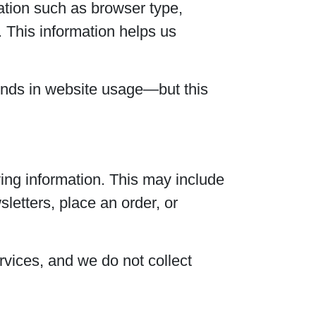
ation such as browser type,
. This information helps us
ends in website usage—but this
ying information. This may include
letters, place an order, or
ervices, and we do not collect