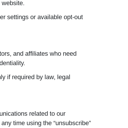
 website.
r settings or available opt-out
ors, and affiliates who need
entiality.
y if required by law, legal
nications related to our
 any time using the “unsubscribe”