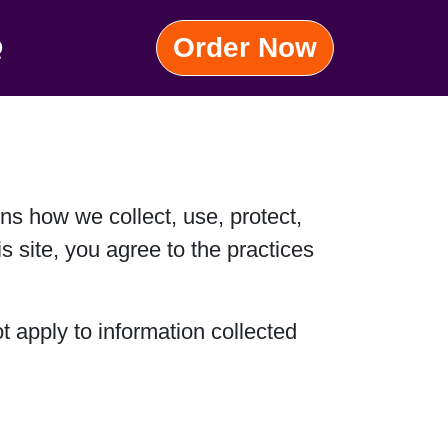
Order Now
Q
ins how we collect, use, protect,
s site, you agree to the practices
t apply to information collected