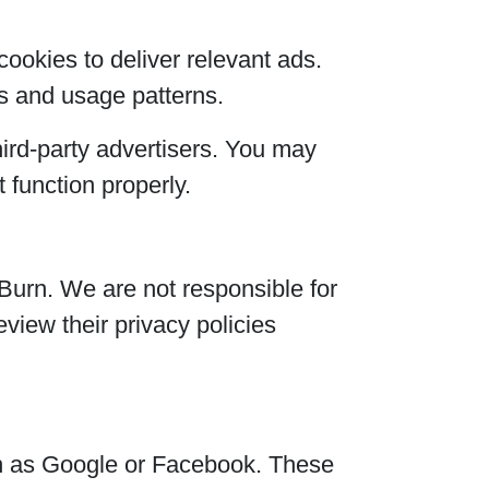
ookies to deliver relevant ads.
s and usage patterns.
ird-party advertisers. You may
 function properly.
Burn. We are not responsible for
eview their privacy policies
ch as Google or Facebook. These