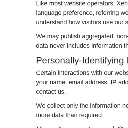
Like most website operators, XenB
language preference, referring web
understand how visitors use our s
We may publish aggregated, non-p
data never includes information tha
Personally-Identifying
Certain interactions with our webs
your name, email address, IP addr
contact us.
We collect only the information ne
more data than required.