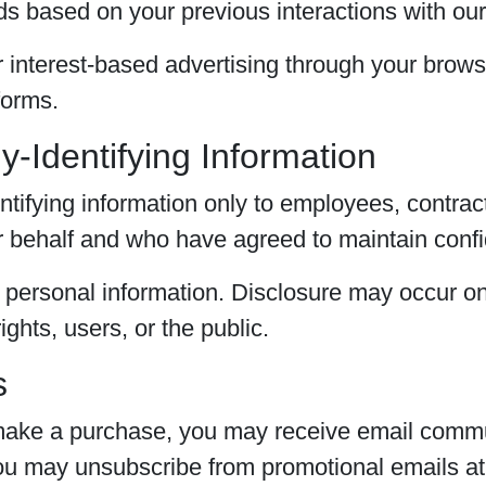
ds based on your previous interactions with our
 interest-based advertising through your browse
forms.
y-Identifying Information
tifying information only to employees, contract
 behalf and who have agreed to maintain confid
r personal information. Disclosure may occur onl
ghts, users, or the public.
s
r make a purchase, you may receive email commu
You may unsubscribe from promotional emails at