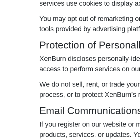
services use cookies to display a
You may opt out of remarketing or
tools provided by advertising plat
Protection of Personall
XenBurn discloses personally-iden
access to perform services on our
We do not sell, rent, or trade you
process, or to protect XenBurn’s ri
Email Communication
If you register on our website o
products, services, or updates. 