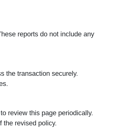
hese reports do not include any
 the transaction securely.
es.
 review this page periodically.
 the revised policy.